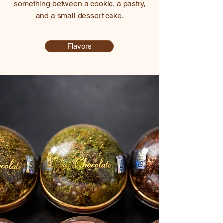
something between a cookie, a pastry,
and a small dessert cake.
Flavors