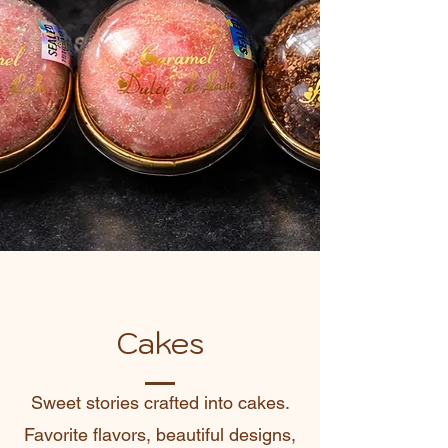
Cakes
Sweet stories crafted into cakes.
Favorite flavors, beautiful designs,