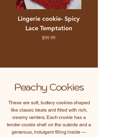
Lingerie cookie- Spicy
Stained Glass Hea
Lace Temptation
Cookie, you Are
Beautiful Floral De
Price
$99.99
Peachy Cookies
These are soft, buttery cookies shaped
like classic treats and filled with rich,
creamy centers. Each cookie has a
tender cookie shell on the outside and a
generous, indulgent filling inside —