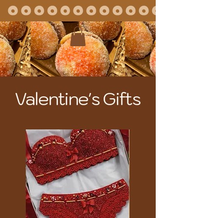
Valentine's Gifts