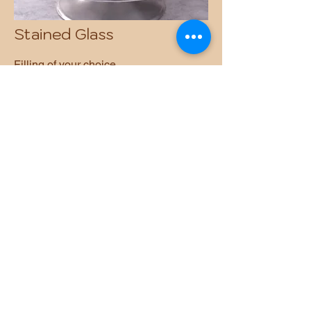
Stained Glass
Filling of your choice.
Pricing available upon request.
Why Choose All
Seasons Joy
Refined Flavor Philosophy
A signature caramel-based dough
infused with vanilla, cinnamon,
nutmeg, anise, and a delicate hint of