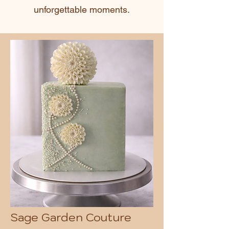
unforgettable moments.
Sage Garden Couture