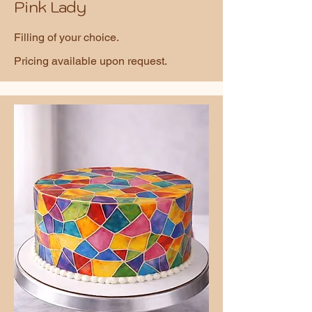
Pink Lady
Filling of your choice.
Pricing available upon request.