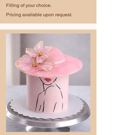
Filling of your choice.
Pricing available upon request.