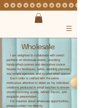
Wholesale
I am delighted to collaborate with select
partners on wholesale orders, providing
handcrafted cookies and decorative cookie
houses for boutiques, cafés, wedding planners,
real estate agencies, and curated retail spaces.
Each order is crafted with the same
meticulous attention to detail as my individual
creations produced in small batches to ensure
uncompromising quality, refined flavors, and
exquisite presentation.
For inquiries about wholesale opportunities,
please contact me directly