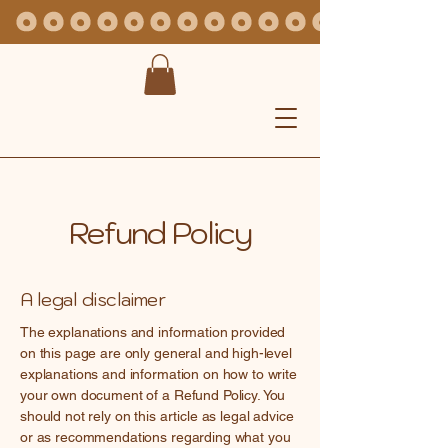
Refund Policy
A legal disclaimer
The explanations and information provided
on this page are only general and high-level
explanations and information on how to write
your own document of a Refund Policy. You
should not rely on this article as legal advice
or as recommendations regarding what you