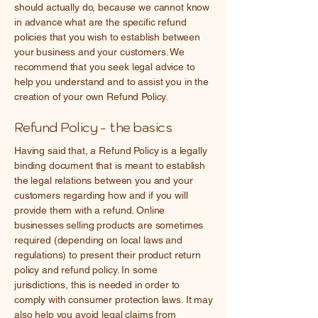
should actually do, because we cannot know
in advance what are the specific refund
policies that you wish to establish between
your business and your customers. We
recommend that you seek legal advice to
help you understand and to assist you in the
creation of your own Refund Policy.
Refund Policy - the basics
Having said that, a Refund Policy is a legally
binding document that is meant to establish
the legal relations between you and your
customers regarding how and if you will
provide them with a refund. Online
businesses selling products are sometimes
required (depending on local laws and
regulations) to present their product return
policy and refund policy. In some
jurisdictions, this is needed in order to
comply with consumer protection laws. It may
also help you avoid legal claims from