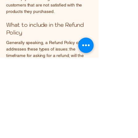
customers that are not satisfied with the
products they purchased.
What to include in the Refund
Policy
Generally speaking, a Refund Policy often
addresses these types of issues: the
timeframe for asking for a refund; will the
refund be full or partial; under which
conditions will the customer receive a refund;
and much, much more.
Mary Avseenko