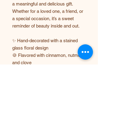
a meaningful and delicious gift.
Whether for a loved one, a friend, or
a special occasion, it’s a sweet
reminder of beauty inside and out.
✨ Hand-decorated with a stained
glass floral design
🍪 Flavored with cinnamon, nutmeg,
and clove
❤️ Features the message: “You Are
Beautiful”
🎁 Perfect for gifts, self-love
reminders, and special occasions
Each order includes one beautifully
designed stained glass heart cookie,
carefully packaged to ensure it
arrives fresh and picture-perfect!