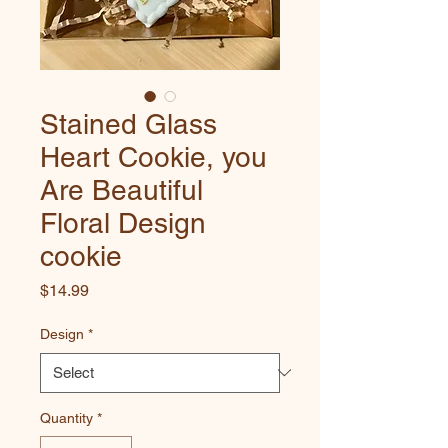
Stained Glass
Heart Cookie, you
Are Beautiful
Floral Design
cookie
Price
$14.99
Design
*
Quantity
*