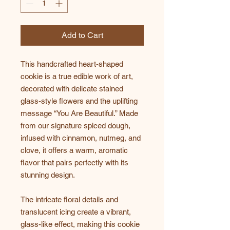
Add to Cart
This handcrafted heart-shaped
cookie is a true edible work of art,
decorated with delicate stained
glass-style flowers and the uplifting
message “You Are Beautiful.” Made
from our signature spiced dough,
infused with cinnamon, nutmeg, and
clove, it offers a warm, aromatic
flavor that pairs perfectly with its
stunning design.
The intricate floral details and
translucent icing create a vibrant,
glass-like effect, making this cookie