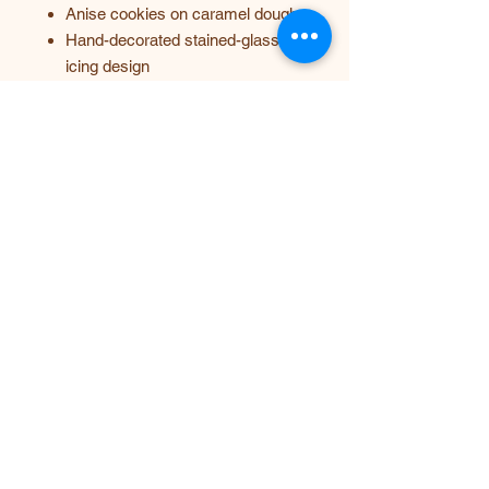
Anise cookies on caramel dough
Hand-decorated stained-glass
icing design
Heart-shaped edible box with
matching cookies inside
Custom text available on the lid
100% handmade and fully edible
A gift that looks like art, smells like
warm spices, and tastes
unforgettable. 💜
Mary Avseenko