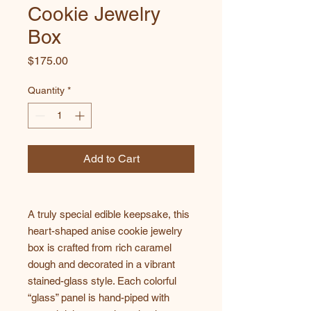
Cookie Jewelry
Box
Price
$175.00
Quantity
*
Add to Cart
A truly special edible keepsake, this
heart-shaped anise cookie jewelry
box is crafted from rich caramel
dough and decorated in a vibrant
stained-glass style. Each colorful
“glass” panel is hand-piped with