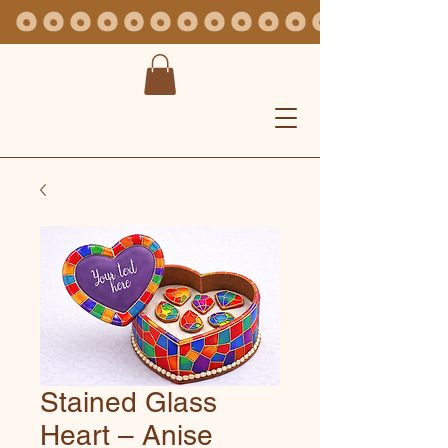
Stained Glass
Heart – Anise