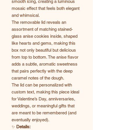
smooth icing, creating a luminous
mosaic effect that feels both elegant
and whimsical.
The removable lid reveals an
assortment of matching stained-
glass anise cookies inside, shaped
like hearts and gems, making this
box not only beautiful but delicious
from top to bottom. The anise flavor
adds a subtle, aromatic sweetness
that pairs perfectly with the deep
caramel notes of the dough.
The lid can be personalized with
custom text, making this piece ideal
for Valentine’s Day, anniversaries,
weddings, or meaningful gifts that
are meant to be remembered (and
eventually enjoyed).
✨
Details: